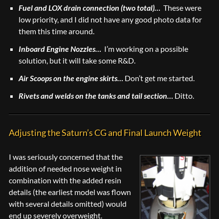
Fuel and LOX drain connection (two total)…
These were
low priority, and I did not have any good photo data for
them this time around.
Inboard Engine Nozzles…
I’m working on a possible
solution, but it will take some R&D.
Air Scoops on the engine skirts…
Don’t get me started.
Rivets and welds on the tanks and tail section…
Ditto.
Adjusting the Saturn’s CG and Final Launch Weight
I was seriously concerned that the
addition of needed nose weight in
combination with the added resin
details (the earliest model was flown
with several details omitted) would
end up severely overweight.