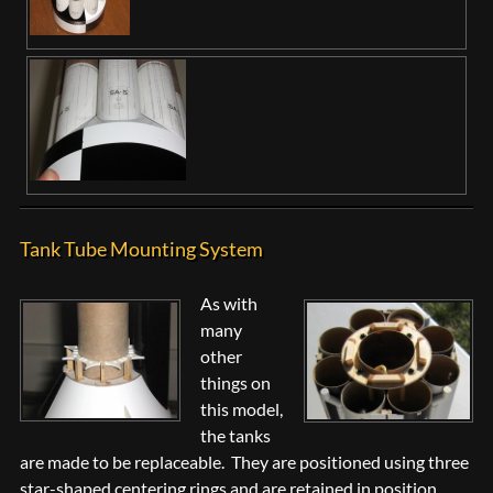
Tank Tube Mounting System
As with
many
other
things on
this model,
the tanks
are made to be replaceable. They are positioned using three
star-shaped centering rings and are retained in position