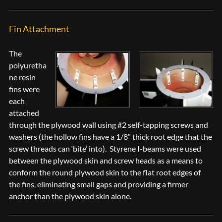
Fin Attachment
The
polyuretha
ne resin
fins were
each
attached
through the plywood wall using #2 self-tapping screws and
washers (the hollow fins have a 1/8″ thick root edge that the
screw threads can ‘bite’ into). Styrene I-beams were used
between the plywood skin and screw heads as a means to
conform the round plywood skin to the flat root edges of
the fins, eliminating small gaps and providing a firmer
anchor than the plywood skin alone.