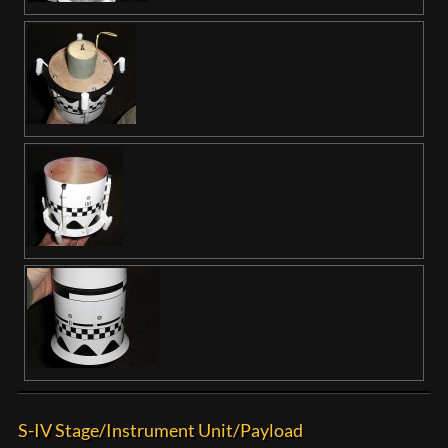
S-IV Stage/Instrument Unit/Payload