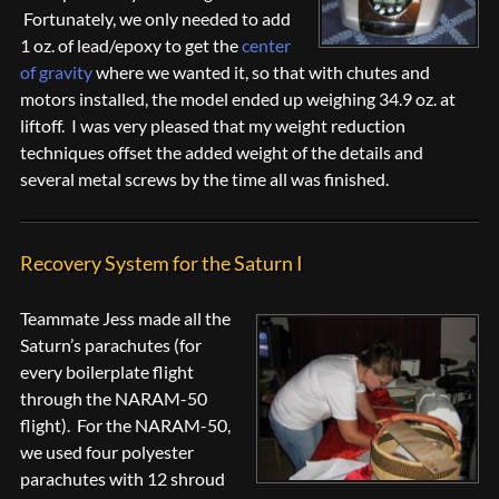
Fortunately, we only needed to add
1 oz. of lead/epoxy to get the
center
of gravity
where we wanted it, so that with chutes and
motors installed, the model ended up weighing 34.9 oz. at
liftoff. I was very pleased that my weight reduction
techniques offset the added weight of the details and
several metal screws by the time all was finished.
Recovery System for the Saturn I
Teammate Jess made all the
Saturn’s parachutes (for
every boilerplate flight
through the NARAM-50
flight). For the NARAM-50,
we used four polyester
parachutes with 12 shroud