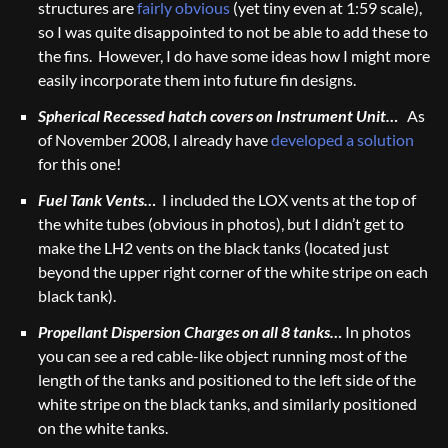
structures are
fairly obvious
(yet tiny even at 1:59 scale),
so I was quite disappointed to not be able to add these to
the fins. However, I do have some ideas how I might more
easily incorporate them into future fin designs.
Spherical Recessed hatch covers on Instrument Unit…
As
of November 2008, I already have
developed a solution
for this one!
Fuel Tank Vents…
I included the LOX vents at the top of
the white tubes (obvious in photos), but I didn’t get to
make the LH2 vents on the black tanks (located just
beyond the upper right corner of the white stripe on each
black tank).
Propellant Dispersion Charges on all 8 tanks…
In photos
you can see a red cable-like object running most of the
length of the tanks and positioned to the left side of the
white stripe on the black tanks, and similarly positioned
on the white tanks.