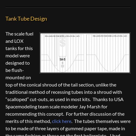
Tank Tube Design
The scale fuel
and LOX
tanks for this
model were
designed to
be flush-
mounted on
top of the conical shroud of the tail section, unlike the
traditional method of recessing tubes into a shroud with
“scalloped” cut-outs, as used in most kits. Thanks to USA
Spacemodeling team scale modeler Jay Marsh for
recommending this concept. For further discussion of the
merits of this method,
click here
. The tubes themselves were
to be made of three layers of gummed paper tape, made in
the same fashion as those on the first boilerplate. I had