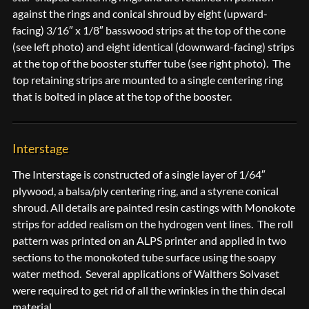
against the rings and conical shroud by eight (upward-
facing) 3/16″ x 1/8″ basswood strips at the top of the cone
(see left photo) and eight identical (downward-facing) strips
at the top of the booster stuffer tube (see right photo). The
top retaining strips are mounted to a single centering ring
that is bolted in place at the top of the booster.
Interstage
The Interstage is constructed of a single layer of 1/64″
plywood, a balsa/ply centering ring, and a styrene conical
shroud. All details are painted resin castings with Monokote
strips for added realism on the hydrogen vent lines. The roll
pattern was printed on an ALPS printer and applied in two
sections to the monokoted tube surface using the soapy
water method. Several applications of Walthers Solvaset
were required to get rid of all the wrinkles in the thin decal
material.