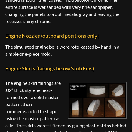
entire surface is wet sanded with very fine sandpaper,
changing the panels to a dull metalic gray and leaving the
recesses shiny chrome.
Engine Nozzles (outboard positions only)
The simulated engine bells were roto-casted by hand in a
simple one-piece mold.
Engine Skirts (fairings below Stub Fins)
The engine skirt fairings are
.02″ thick styrene heat-
formed over a solid master
pattern, then
trimmed/sanded to shape
using the master pattern as
a jig. The skirts were stiffened by gluing plastic strips behind