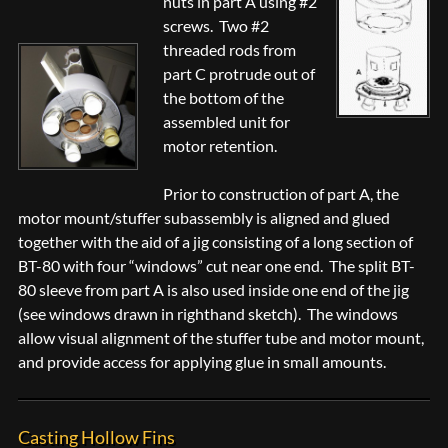
nuts in part A using #2
screws. Two #2
threaded rods from
part C protrude out of
the bottom of the
assembled unit for
motor retention.
Prior to construction of part A, the
motor mount/stuffer subassembly is aligned and glued
together with the aid of a jig consisting of a long section of
BT-80 with four “windows” cut near one end. The split BT-
80 sleeve from part A is also used inside one end of the jig
(see windows drawn in righthand sketch). The windows
allow visual alignment of the stuffer tube and motor mount,
and provide access for applying glue in small amounts.
Casting Hollow Fins