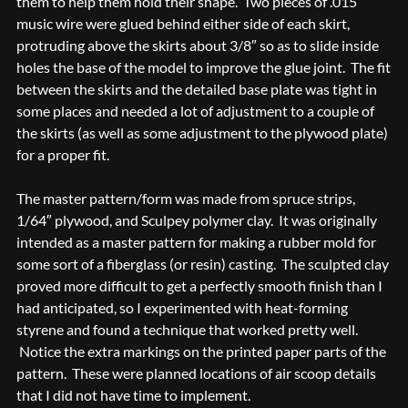
them to help them hold their shape. Two pieces of .015″
music wire were glued behind either side of each skirt,
protruding above the skirts about 3/8″ so as to slide inside
holes the base of the model to improve the glue joint. The fit
between the skirts and the detailed base plate was tight in
some places and needed a lot of adjustment to a couple of
the skirts (as well as some adjustment to the plywood plate)
for a proper fit.
The master pattern/form was made from spruce strips,
1/64″ plywood, and Sculpey polymer clay. It was originally
intended as a master pattern for making a rubber mold for
some sort of a fiberglass (or resin) casting. The sculpted clay
proved more difficult to get a perfectly smooth finish than I
had anticipated, so I experimented with heat-forming
styrene and found a technique that worked pretty well.
Notice the extra markings on the printed paper parts of the
pattern. These were planned locations of air scoop details
that I did not have time to implement.