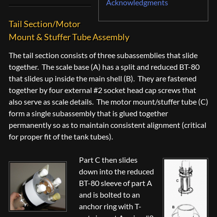
Acknowledgments
Tail Section/Motor
Mount & Stuffer Tube Assembly
The tail section consists of three subassemblies that slide
together. The scale base (A) has a split and reduced BT-80
that slides up inside the main shell (B). They are fastened
together by four external #2 socket head cap screws that
also serve as scale details. The motor mount/stuffer tube (C)
form a single subassembly that is glued together
permanently so as to maintain consistent alignment (critical
for proper fit of the tank tubes).
Part C then slides
down into the reduced
BT-80 sleeve of part A
and is bolted to an
anchor ring with T-