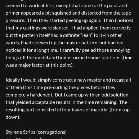
seemed to work at first, except that some of the paint and
primer appeared a bit squished and distorted from the tape
pressure. Then they started peeling up again. Then I noticed
that my castings were slanted. I had applied them correctly,
but the pattern itself had a definite “lean” to it–in other
words, I had screwed up the master pattern, but had not
noticed it for a long time. I carefully peeled those annoying
things off the model and brainstormed some solutions (time
was a major factor at this point).
Ideally I would simply construct a new master and recast all
of them (this time pre-curling the pieces before they
completely hardened). But I came up with an odd solution
that yielded acceptable results in the time remaining. The
resulting part consisted of four layers of material (from top
down):
Styrene Strips (corrugations)