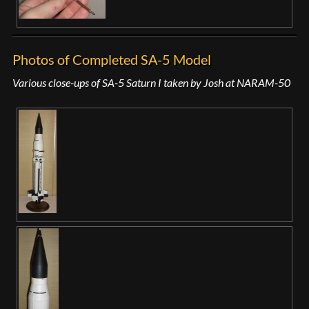
Photos of Completed SA-5 Model
Various close-ups of SA-5 Saturn I taken by Josh at NARAM-50