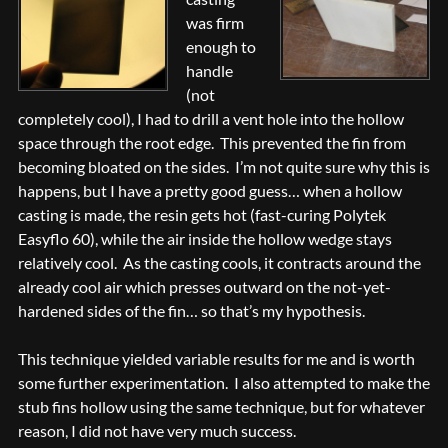
was firm
enough to
handle
(not
completely cool), I had to drill a vent hole into the hollow
space through the root edge. This prevented the fin from
becoming bloated on the sides. I’m not quite sure why this is
happens, but I have a pretty good guess… when a hollow
casting is made, the resin gets hot (fast-curing Polytek
Easyflo 60), while the air inside the hollow wedge stays
relatively cool. As the casting cools, it contracts around the
already cool air which presses outward on the not-yet-
hardened sides of the fin… so that’s my hypothesis.
This technique yielded variable results for me and is worth
some further experimentation. I also attempted to make the
stub fins hollow using the same technique, but for whatever
reason, I did not have very much success.