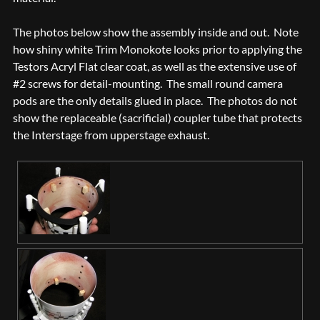
The photos below show the assembly inside and out. Note
how shiny white Trim Monokote looks prior to applying the
Testors Acryl Flat clear coat, as well as the extensive use of
#2 screws for detail-mounting. The small round camera
pods are the only details glued in place. The photos do not
show the replaceable (sacrificial) coupler tube that protects
the Interstage from upperstage exhaust.