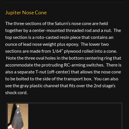
Jupiter Nose Cone
The three sections of the Saturn’s nose cone are held
together by a center-mounted threaded rod and a nut. The
top section is a roto-casted resin piece that contains an
ounce of lead nose weight plus epoxy. The lower two
sections are made from 1/64″ plywood rolled into a cone.
Note the three oval holes in the bottom centering ring that
accommodate the protruding RC-arming switches. There is
also a separate T-nut (off-center) that allows the nose cone
to be bolted to the side of the transport box. You can also
see the gray plastic channel that fits over the 2nd stage’s
shock cord.