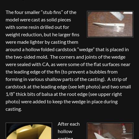
The four smaller “stub fins” of the
model were cast as solid pieces
with some resin drilled out for
weight reduction, but he larger fins
were made lighter by casting them
around a hollow folded cardstock “wedge” that is placed in
the two-sided mold. The corners and joints of the wedge
were sealed with CA, as were some of the flat surfaces near
the leading edge of the fin (to prevent a bubbles from
forming in various shallow parts of the casting). A strip of
cardstock at the leading edge (see left photo) and two small
1/8″ thick bits of balsa at the root edge (see upper right
photo) were added to keep the wedge in place during
casting.
After each
hollow
casting