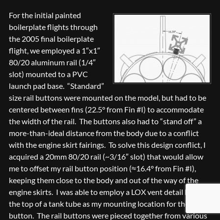
For the initial painted
boilerplate flights through
the 2005 final boilerplate
flight, we employed a 1″x1″
80/20 aluminum rail (1/4″
slot) mounted to a PVC
launch pad base. “Standard”
size rail buttons were mounted on the model, but had to be
centered between fins (22.5° from Fin #I) to accommodate
the width of the rail. The buttons also had to “stand off” a
more-than-ideal distance from the body due to a conflict
with the engine skirt fairings. To solve this design conflict, I
acquired a 20mm 80/20 rail (~3/16″ slot) that would allow
me to offset my rail button position (≈16.4° from Fin #I),
keeping them close to the body and out of the way of the
engine skirts. I was able to employ a LOX vent detail hole at
the top of a tank tube as my mounting location for the upper
button. The rail buttons were pieced together from various