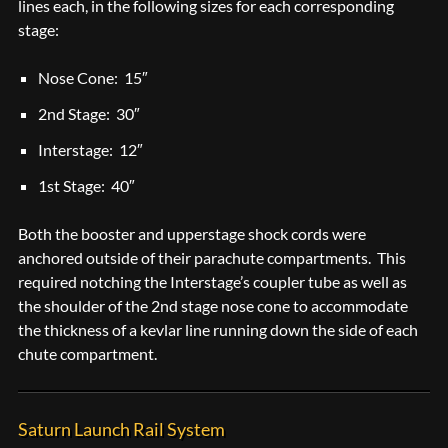
lines each, in the following sizes for each corresponding
stage:
Nose Cone: 15″
2nd Stage: 30″
Interstage: 12″
1st Stage: 40″
Both the booster and upperstage shock cords were
anchored outside of their parachute compartments. This
required notching the Interstage’s coupler tube as well as
the shoulder of the 2nd stage nose cone to accommodate
the thickness of a kevlar line running down the side of each
chute compartment.
Saturn Launch Rail System