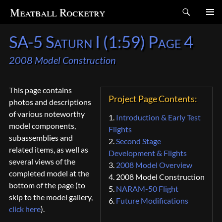
Search
Meatball Rocketry
SKIP
SA-5 Saturn I (1:59) Page 4
TO
CONTENT
2008 Model Construction
This page contains
Project Page Contents:
photos and descriptions
of various noteworthy
1.
Introduction & Early Test
model components,
Flights
subassemblies and
2.
Second Stage
related items, as well as
Development & Flights
several views of the
3.
2008 Model Overview
completed model at the
4. 2008 Model Construction
bottom of the page (to
5.
NARAM-50 Flight
skip to the model gallery,
6.
Future Modifications
click here
).