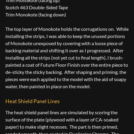
Trim Monokote (facing up)
Scotch 463 Double-Sided Tape
Trim Monokote (facing down)
The top layer of Monokote holds the corrugations on. While
installing the strips, I was able to keep the unused portions
of Monokote unexposed by covering with a loose piece of
backing material and shifting it over as I progressed. After
installing all the strips (not yet cut to final length), I brush-
painted a coat of Future Floor Finish over the entire piece to
de-sticky the sticky backing. After shaping and priming, the
pieces were each applied to the model with the aid of soapy
water, then painted in place on the model.
Heat Shield Panel Lines
The heat shield panel lines are simulated by scoring the
surface of the plate (plywood with a layer of CA-soaked
paper) to make slight recesses. The part is then primed,
sanded smooth, then coated in Duplicolor Chrome. The