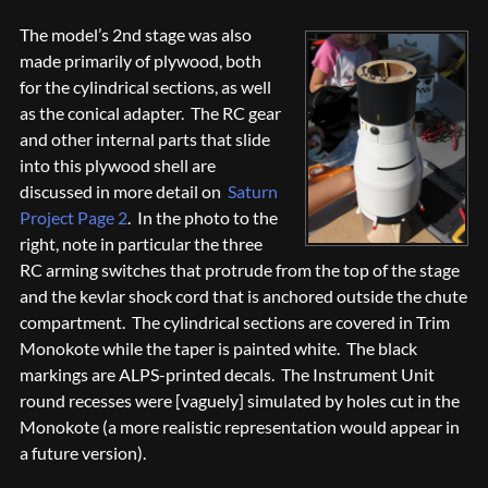
The model’s 2nd stage was also
made primarily of plywood, both
for the cylindrical sections, as well
as the conical adapter. The RC gear
and other internal parts that slide
into this plywood shell are
discussed in more detail on
Saturn
Project Page 2
. In the photo to the
right, note in particular the three
RC arming switches that protrude from the top of the stage
and the kevlar shock cord that is anchored outside the chute
compartment. The cylindrical sections are covered in Trim
Monokote while the taper is painted white. The black
markings are ALPS-printed decals. The Instrument Unit
round recesses were [vaguely] simulated by holes cut in the
Monokote (a more realistic representation would appear in
a future version).