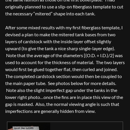
originally planned to use a slip-on fiberglass template to cut
the necessary “mitered” shape into each tank.
After some mixed results with my first fiberglass template, I
devised a plan to make the mitered tank bases from two
layers of cardstock with the inside layer offset slightly
upward (to give the tank a nice sharp single-layer edge).
Note that the average of the diameters [(O.D. + I.D.)/2] was
used to account for the thickness of material. The two layers
would first be glued together flat, then curled and joined.
The completed cardstock section would then be coupled to
the main paper tube. See photos below for more details.
Note also the slight imperfect gap under the tanks in the
lower right photo…once the fins are in place this view of the
gap is masked. Also, the normal viewing angle is such that
imperfections are generally hidden from view.