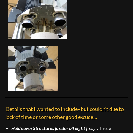
Details that I wanted to include–but couldn’t due to
lack of time or some other good excuse…
Holddown Structures (under all eight fins)…
These