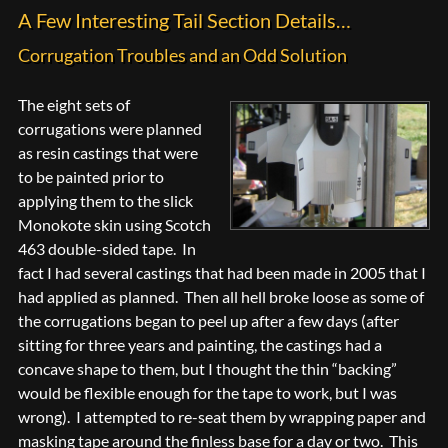
A Few Interesting Tail Section Details…
Corrugation Troubles and an Odd Solution
The eight sets of
corrugations were planned
as resin castings that were
to be painted prior to
applying them to the slick
Monokote skin using Scotch
463 double-sided tape. In
fact I had several castings that had been made in 2005 that I
had applied as planned. Then all hell broke loose as some of
the corrugations began to peel up after a few days (after
sitting for three years and painting, the castings had a
concave shape to them, but I thought the thin “backing”
would be flexible enough for the tape to work, but I was
wrong). I attempted to re-seat them by wrapping paper and
masking tape around the finless base for a day or two. This