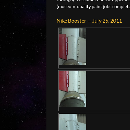
(museum-quality paint jobs complete wi
Nike Booster — July 25, 2011