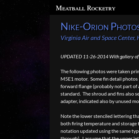
Search
Meatball Rocketry
Nike-Orion Photo
Virginia Air and Space Center
UPDATED 11-26-2014 With gallery of 
The following photos were taken prima
M5E1 motor. Some fin detail photos a
forward flange (probably not part of 
standard. The shroud and fins also se
adapter, indicated also by unused mo
Note the lower stenciled lettering th
both firing temperature and storage 
notation updated using the same type 
through). I assume that the upper let