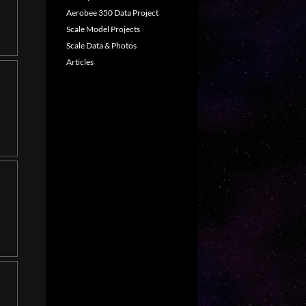
Aerobee 350 Data Project
Scale Model Projects
Scale Data & Photos
Articles