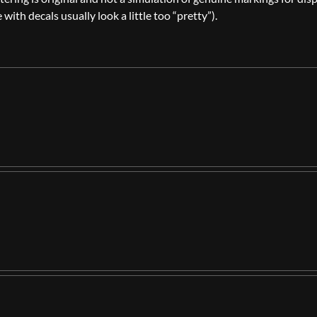
th decals usually look a little too “pretty”).