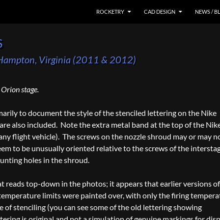
SKIP TO CONTENT
ROCKETRY
CAD DESIGN
NEWS / B
s
, Hampton, Virginia (2011 & 2012)
Orion stage.
rily to document the style of the stenciled lettering on the Nike
re also included. Note the extra metal band at the top of the Nike
any flight vehicle). The screws on the nozzle shroud may or may n
em to be unusually oriented relative to the screws of the intersta
unting holes in the shroud.
at reads top-down in the photos; it appears that earlier versions of
temperature limits were painted over, with only the firing tempera
of stenciling (you can see some of the old lettering showing
tering is original and not a simulation of genuine markings for dis