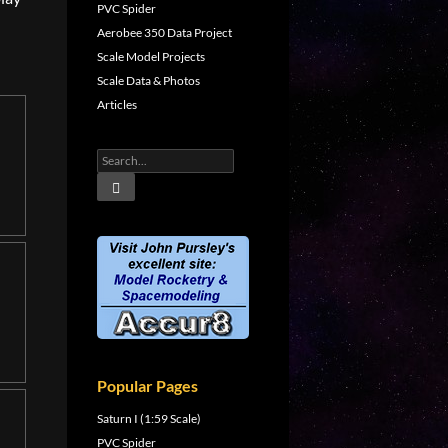
PVC Spider
Aerobee 350 Data Project
Scale Model Projects
Scale Data & Photos
Articles
Popular Pages
Saturn I (1:59 Scale)
PVC Spider