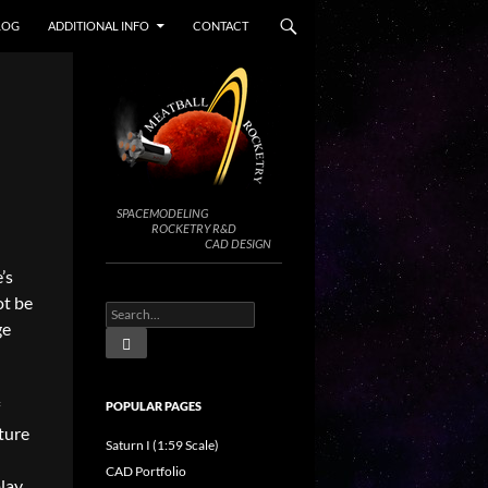
LOG
ADDITIONAL INFO
CONTACT
SPACEMODELING
ROCKETRY R&D
CAD DESIGN
’s
ot be
ge
POPULAR PAGES
ture
Saturn I (1:59 Scale)
CAD Portfolio
play