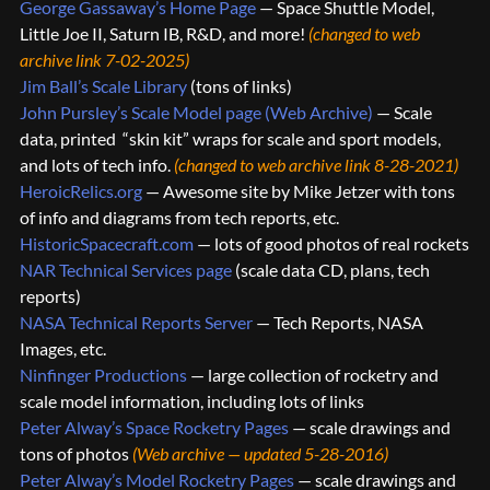
George Gassaway’s Home Page
— Space Shuttle Model,
Little Joe II, Saturn IB, R&D, and more!
(changed to web
archive link 7-02-2025)
Jim Ball’s Scale Library
(tons of links)
John Pursley’s Scale Model page (Web Archive)
— Scale
data, printed “skin kit” wraps for scale and sport models,
and lots of tech info.
(changed to web archive link 8-28-2021)
HeroicRelics.org
— Awesome site by Mike Jetzer with tons
of info and diagrams from tech reports, etc.
HistoricSpacecraft.com
— lots of good photos of real rockets
NAR Technical Services page
(scale data CD, plans, tech
reports)
NASA Technical Reports Server
— Tech Reports, NASA
Images, etc.
Ninfinger Productions
— large collection of rocketry and
scale model information, including lots of links
Peter Alway’s Space Rocketry Pages
— scale drawings and
tons of photos
(Web archive — updated 5-28-2016)
Peter Alway’s Model Rocketry Pages
— scale drawings and