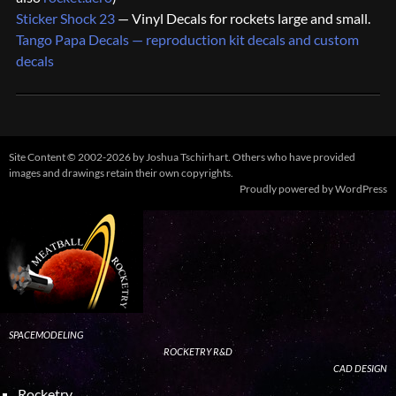
Sticker Shock 23
— Vinyl Decals for rockets large and small.
Tango Papa Decals — reproduction kit decals and custom
decals
Site Content © 2002-2026 by Joshua Tschirhart. Others who have provided
images and drawings retain their own copyrights.
Proudly powered by WordPress
SPACEMODELING
ROCKETRY R&D
CAD DESIGN
Rocketry