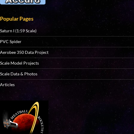
Popular Pages
Saturn I (1:59 Scale)
PVC Spider
Aerobee 350 Data Project
Scale Model Projects
Scale Data & Photos
Articles