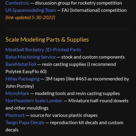
Contestroc
— discussion group for rocketry competition
US Spacemodeling Team
— FAI (international) competition
(link updated 5-30-2022)
Scale Modeling Parts & Supplies
Meatball Rocketry 3D-Printed Parts
Balsa Machining Service
— stock and custom components
BareMetal Foil
— resin casting supplies (I recommend
Polytek EasyFlo 60)
Hillas Packaging
— 3M tapes (like #463 as recommended by
John Pursley)
MicroMark
— modeling tools and resin casting supplies
Northeastern Scale Lumber
— Miniature half-round dowels
and other mouldings
Plastruct
— source for various plastic shapes
Tango Papa Decals
— reproduction kit decals and custom
decals