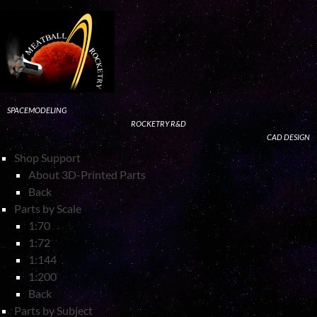
SPACEMODELING
ROCKETRY R&D
CAD DESIGN
Shop Support
About 3D-Printed Parts
Back
Parts by Scale
1:70
1:72
1:144
1:200
Back
Parts by Subject