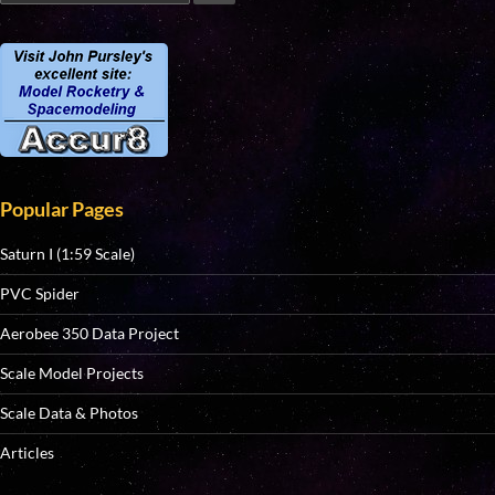
Popular Pages
Saturn I (1:59 Scale)
PVC Spider
Aerobee 350 Data Project
Scale Model Projects
Scale Data & Photos
Articles