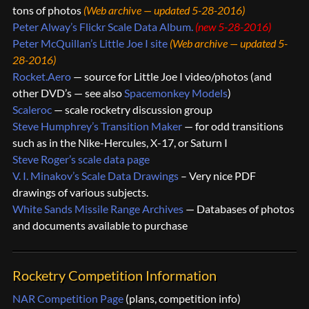
tons of photos
(Web archive — updated 5-28-2016)
Peter Alway’s Flickr Scale Data Album
.
(new 5-28-2016)
Peter McQuillan’s Little Joe I site
(Web archive — updated 5-
28-2016)
Rocket.Aero
— source for Little Joe I video/photos (and
other DVD’s — see also
Spacemonkey Models
)
Scaleroc
— scale rocketry discussion group
Steve Humphrey’s Transition Maker
— for odd transitions
such as in the Nike-Hercules, X-17, or Saturn I
Steve Roger’s scale data page
V. I. Minakov’s Scale Data Drawings
– Very nice PDF
drawings of various subjects.
White Sands Missile Range Archives
— Databases of photos
and documents available to purchase
Rocketry Competition Information
NAR Competition Page
(plans, competition info)