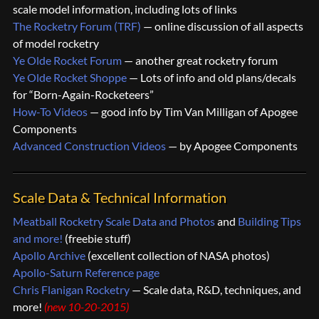
scale model information, including lots of links
The Rocketry Forum (TRF)
— online discussion of all aspects
of model rocketry
Ye Olde Rocket Forum
— another great rocketry forum
Ye Olde Rocket Shoppe
— Lots of info and old plans/decals
for “Born-Again-Rocketeers”
How-To Videos
— good info by Tim Van Milligan of Apogee
Components
Advanced Construction Videos
— by Apogee Components
Scale Data & Technical Information
Meatball Rocketry Scale Data and Photos
and
Building Tips
and more!
(freebie stuff)
Apollo Archive
(excellent collection of NASA photos)
Apollo-Saturn Reference page
Chris Flanigan Rocketry
— Scale data, R&D, techniques, and
more!
(new 10-20-2015)