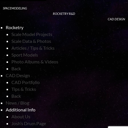
SPACEMODELING
ROCKETRY R&D
CAD DESIGN
Rocketry
Scale Model Projects
Scale Data & Photos
Articles / Tips & Tricks
Sport Models
Photo Albums & Videos
Back
CAD Design
CAD Portfolio
Tips & Tricks
Back
News / Blog
Additional Info
About Us
Josh’s Drum Page