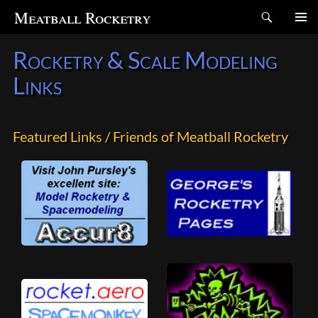
Search
Meatball Rocketry
SKIP
Rocketry & Scale Modeling
TO
CONTENT
Links
Featured Links / Friends of Meatball Rocketry