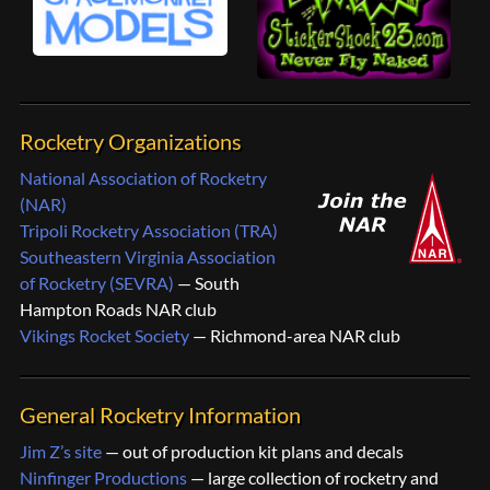
Rocketry Organizations
National Association of Rocketry
(NAR)
Tripoli Rocketry Association (TRA)
Southeastern Virginia Association
of Rocketry (SEVRA)
— South
Hampton Roads NAR club
Vikings Rocket Society
— Richmond-area NAR club
General Rocketry Information
Jim Z’s site
— out of production kit plans and decals
Ninfinger Productions
— large collection of rocketry and