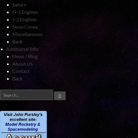
Saturn
H-1 Engines
J-2 Engines
Nose Cones
Miscellaneous
Back
Additional Info
News / Blog
About Us
Contact
Back