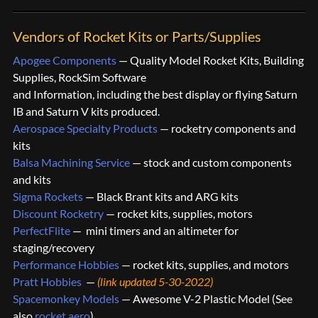
Vendors of Rocket Kits or Parts/Supplies
Apogee Components
— Quality Model Rocket Kits, Building
Supplies, RockSim Software
and Information, including the best display or flying Saturn
IB and Saturn V kits produced.
Aerospace Specialty Products
— rocketry components and
kits
Balsa Machining Service
— stock and custom components
and kits
Sigma Rockets
— Black Brant kits and ARG kits
Discount Rocketry
— rocket kits, supplies, motors
PerfectFlite
— mini timers and an altimeter for
staging/recovery
Performance Hobbies
— rocket kits, supplies, and motors
Pratt Hobbies
—
(link updated 5-30-2022)
Spacemonkey Models
— Awesome V-2 Plastic Model (See
also
rocket.aero
)