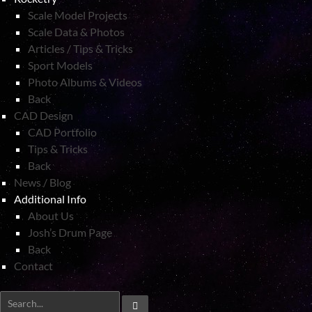
Scale Model Projects
Scale Data & Photos
Articles / Tips & Tricks
Sport Models
Photo Albums & Videos
Back
CAD Design
CAD Portfolio
Tips & Tricks
Back
News / Blog
Additional Info
About Us
Josh’s Drum Page
Back
Contact