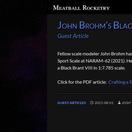
Search
Meatball Rocketry
John Brohm’s Blac
Guest Article
Fellow scale modeler John Brohm has d
Sport Scale at NARAM-62 (2021). He j
a Black Brant VIII in 1:7.785 scale.
Click for the PDF article:
Crafting a S
GUEST ARTICLES
2021-08-01
JOSH 