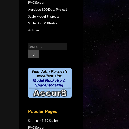
PVC Spider
Aerobee 350 Data Project
Scale Model Projects
Scale Data & Photos
Articles
Popular Pages
Saturn I (1:59 Scale)
PVC Spider