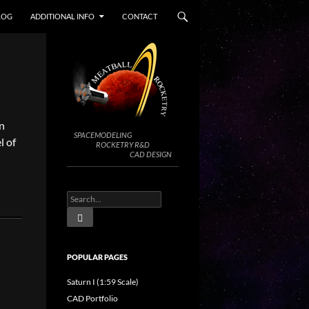
LOG
ADDITIONAL INFO
CONTACT
n
SPACEMODELING
l of
ROCKETRY R&D
CAD DESIGN
POPULAR PAGES
Saturn I (1:59 Scale)
CAD Portfolio