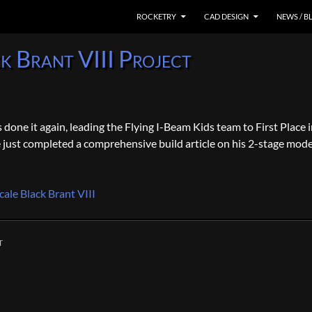
SKIP TO CONTENT
ROCKETRY
CAD DESIGN
NEWS / B
k Brant VIII Project
one it again, leading the Flying I-Beam Kids team to First Place i
ust completed a comprehensive build article on his 2-stage mode
cale Black Brant VIII
T