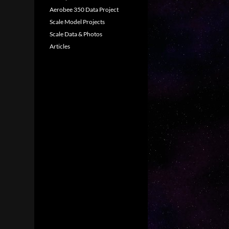
Aerobee 350 Data Project
Scale Model Projects
Scale Data & Photos
Articles