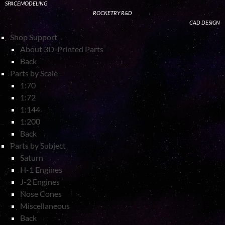
SPACEMODELING
ROCKETRY R&D
CAD DESIGN
Shop Support
About 3D-Printed Parts
Back
Parts by Scale
1:70
1:72
1:144
1:200
Back
Parts by Subject
Saturn
H-1 Engines
J-2 Engines
Nose Cones
Miscellaneous
Back