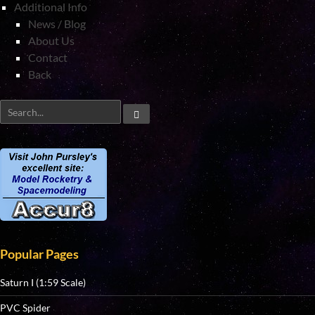
Additional Info
News / Blog
About Us
Contact
Back
Popular Pages
Saturn I (1:59 Scale)
PVC Spider