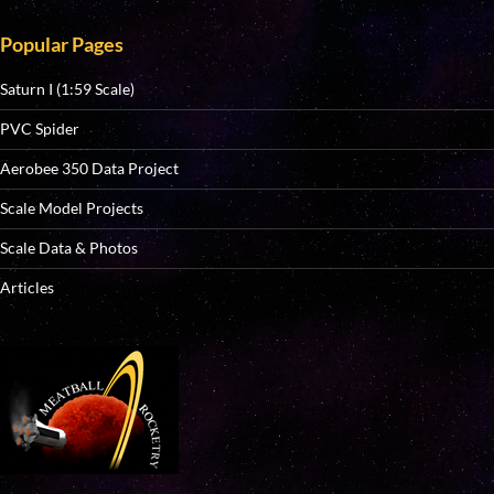
Popular Pages
Saturn I (1:59 Scale)
PVC Spider
Aerobee 350 Data Project
Scale Model Projects
Scale Data & Photos
Articles