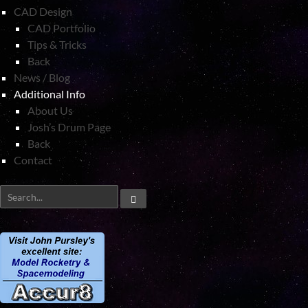
CAD Design
CAD Portfolio
Tips & Tricks
Back
News / Blog
Additional Info
About Us
Josh’s Drum Page
Back
Contact