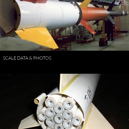
SCALE DATA & PHOTOS