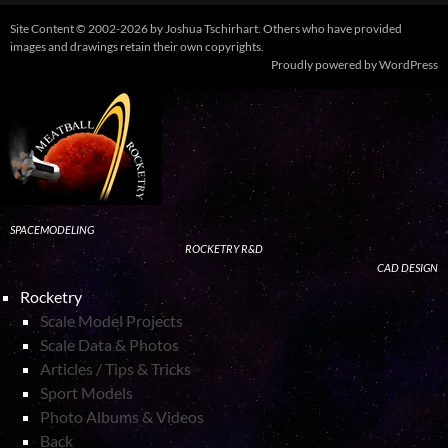
Site Content © 2002-2026 by Joshua Tschirhart. Others who have provided
images and drawings retain their own copyrights.
Proudly powered by WordPress
SPACEMODELING
ROCKETRY R&D
CAD DESIGN
Rocketry
Scale Model Projects
Scale Data & Photos
Articles / Tips & Tricks
Sport Models
Photo Albums & Videos
Back