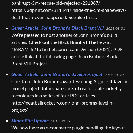
bankrupt-5m-rescue-bid-rejected-231387/
https://3dprint.com/311141/inside-the-5m-shapeways-
deal-that-never-happened/ See also this ...
Guest Article: John Brohm’s Black Brant VIII
2021-08-01
We’re pleased to host another of John Brohm’s build
articles. Check out the Black Brant VIII he flew at
NARAM-62 to first place in Team Division (2021). PDF
article link at the following page: John Brohm’s Black
Brant VIII Project
Guest Article: John Brohm’s Javelin Project
2019-11-10
Check out John Brohm’s award-winning Argo D-4 Javelin
model project. John shares lots of useful scale rocketry
techniques in a series of four PDF articles.
http://meatballrocketry.com/john-brohms-javelin-
project/
Minor Site Update
2015-03-15
We now have an e-commerce plugin handling the layout