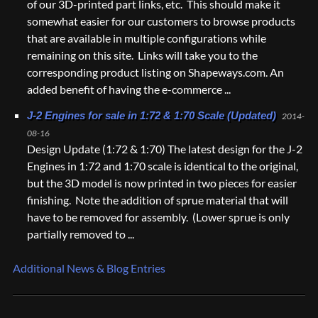
of our 3D-printed part links, etc. This should make it
somewhat easier for our customers to browse products
that are available in multiple configurations while
remaining on this site. Links will take you to the
corresponding product listing on Shapeways.com. An
added benefit of having the e-commerce ...
J-2 Engines for sale in 1:72 & 1:70 Scale (Updated)
2014-
08-16
Design Update (1:72 & 1:70) The latest design for the J-2
Engines in 1:72 and 1:70 scale is identical to the original,
but the 3D model is now printed in two pieces for easier
finishing. Note the addition of sprue material that will
have to be removed for assembly. (Lower sprue is only
partially removed to ...
Additional News & Blog Entries