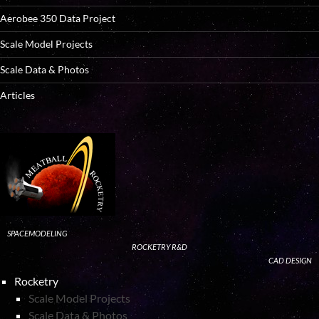
Aerobee 350 Data Project
Scale Model Projects
Scale Data & Photos
Articles
SPACEMODELING
ROCKETRY R&D
CAD DESIGN
Rocketry
Scale Model Projects
Scale Data & Photos