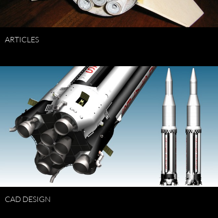
ARTICLES
CAD DESIGN