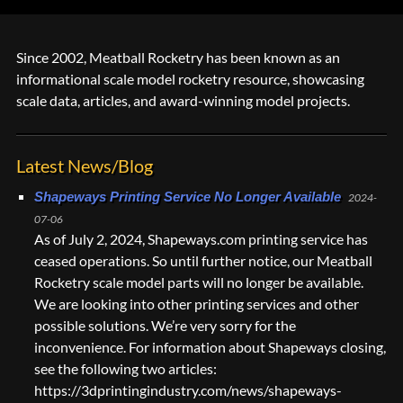
Since 2002, Meatball Rocketry has been known as an
informational scale model rocketry resource, showcasing
scale data, articles, and award-winning model projects.
Latest News/Blog
Shapeways Printing Service No Longer Available
2024-
07-06
As of July 2, 2024, Shapeways.com printing service has
ceased operations. So until further notice, our Meatball
Rocketry scale model parts will no longer be available.
We are looking into other printing services and other
possible solutions. We’re very sorry for the
inconvenience. For information about Shapeways closing,
see the following two articles:
https://3dprintingindustry.com/news/shapeways-