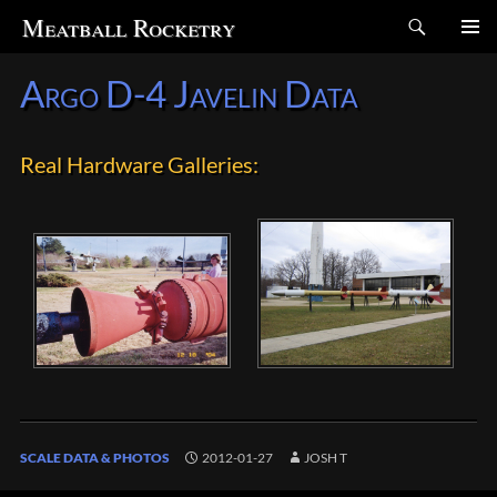
Search
Meatball Rocketry
SKIP
Argo D-4 Javelin Data
TO
CONTENT
Real Hardware Galleries:
SCALE DATA & PHOTOS
2012-01-27
JOSH T