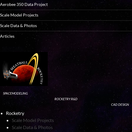
Aerobee 350 Data Project
Scale Model Projects
Scale Data & Photos
Articles
SPACEMODELING
ROCKETRY R&D
CAD DESIGN
Rocketry
Scale Model Projects
Scale Data & Photos