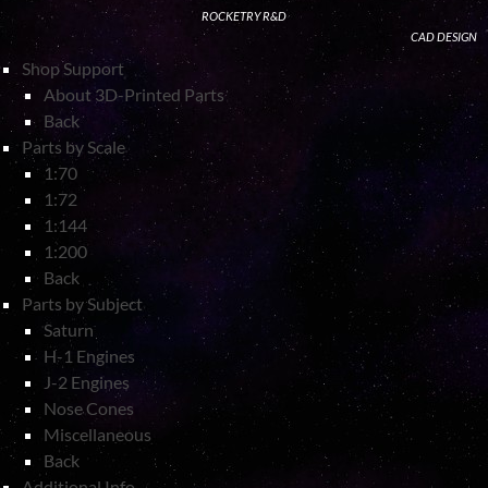
ROCKETRY R&D
CAD DESIGN
Shop Support
About 3D-Printed Parts
Back
Parts by Scale
1:70
1:72
1:144
1:200
Back
Parts by Subject
Saturn
H-1 Engines
J-2 Engines
Nose Cones
Miscellaneous
Back
Additional Info