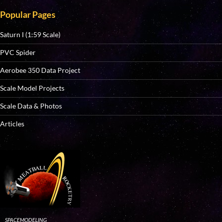
Popular Pages
Saturn I (1:59 Scale)
PVC Spider
Aerobee 350 Data Project
Scale Model Projects
Scale Data & Photos
Articles
SPACEMODELING