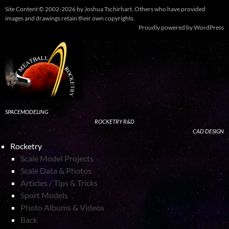
Site Content © 2002-2026 by Joshua Tschirhart. Others who have provided
images and drawings retain their own copyrights.
Proudly powered by WordPress
SPACEMODELING
ROCKETRY R&D
CAD DESIGN
Rocketry
Scale Model Projects
Scale Data & Photos
Articles / Tips & Tricks
Sport Models
Photo Albums & Videos
Back