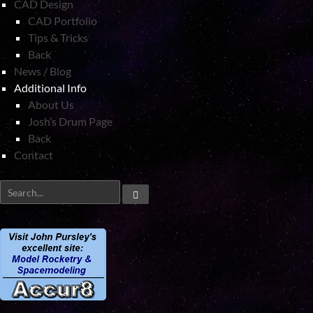
CAD Design
CAD Portfolio
Tips & Tricks
Back
News / Blog
Additional Info
About Us
Josh’s Drum Page
Back
Contact