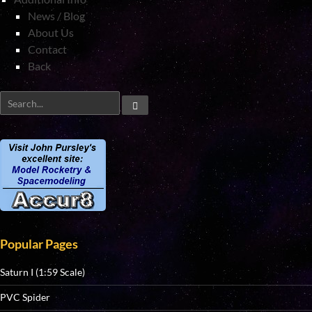
News / Blog
About Us
Contact
Back
Popular Pages
Saturn I (1:59 Scale)
PVC Spider