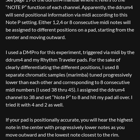
“NOTE P” function of each channel. Apparently, the ddrum4
will send positional information via midi according to this
Note P setting. Either 1,2,4 or 8 consecutive midi notes will
be assigned to different positions on a pad, starting from the
center and moving outward.
I used a DMPro for this experiment, triggered via midi by the
ddrum4 and my Rhythm Traveler pads. For the sake of
clearly differentiating the different positions, I used 8
separate chromatic samples (marimba) tuned progressively
lower than each other and corresponding to 8 consecutive
midi numbers (I used 38 thru 45). I assigned the ddrum4
channel to 38 and set “Note P” to 8 and hit my pad all over. I
tried it with 4 and 2 as well.
If your pad is positionally accurate, you will hear the highest
note in the center with progressively lower notes as you
move outward and the lowest note closest to the rim.