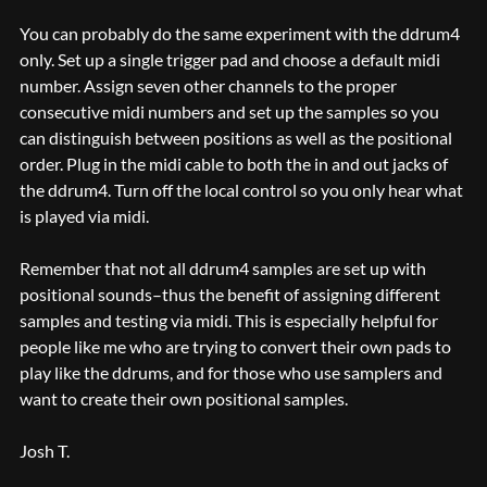
You can probably do the same experiment with the ddrum4
only. Set up a single trigger pad and choose a default midi
number. Assign seven other channels to the proper
consecutive midi numbers and set up the samples so you
can distinguish between positions as well as the positional
order. Plug in the midi cable to both the in and out jacks of
the ddrum4. Turn off the local control so you only hear what
is played via midi.
Remember that not all ddrum4 samples are set up with
positional sounds–thus the benefit of assigning different
samples and testing via midi. This is especially helpful for
people like me who are trying to convert their own pads to
play like the ddrums, and for those who use samplers and
want to create their own positional samples.
Josh T.