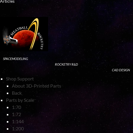
Articles
SPACEMODELING
ROCKETRY R&D
CAD DESIGN
Shop Support
About 3D-Printed Parts
Back
Parts by Scale
1:70
1:72
1:144
1:200