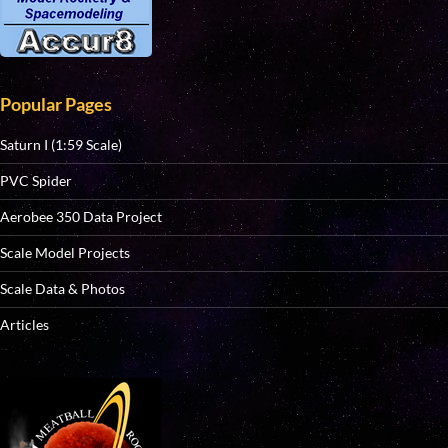
Popular Pages
Saturn I (1:59 Scale)
PVC Spider
Aerobee 350 Data Project
Scale Model Projects
Scale Data & Photos
Articles