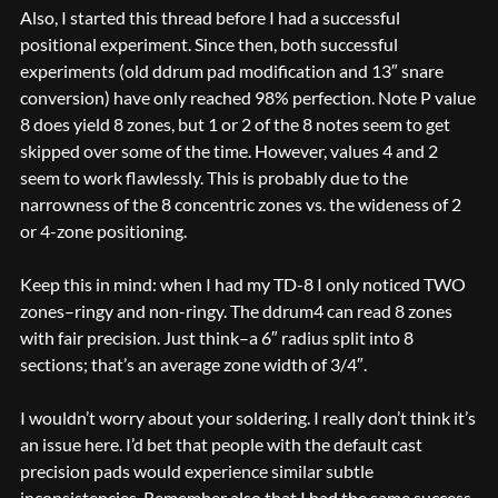
Also, I started this thread before I had a successful
positional experiment. Since then, both successful
experiments (old ddrum pad modification and 13″ snare
conversion) have only reached 98% perfection. Note P value
8 does yield 8 zones, but 1 or 2 of the 8 notes seem to get
skipped over some of the time. However, values 4 and 2
seem to work flawlessly. This is probably due to the
narrowness of the 8 concentric zones vs. the wideness of 2
or 4-zone positioning.
Keep this in mind: when I had my TD-8 I only noticed TWO
zones–ringy and non-ringy. The ddrum4 can read 8 zones
with fair precision. Just think–a 6″ radius split into 8
sections; that’s an average zone width of 3/4″.
I wouldn’t worry about your soldering. I really don’t think it’s
an issue here. I’d bet that people with the default cast
precision pads would experience similar subtle
inconsistencies. Remember also that I had the same success