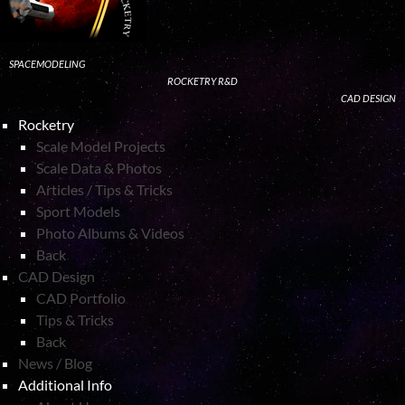
SPACEMODELING
ROCKETRY R&D
CAD DESIGN
Rocketry
Scale Model Projects
Scale Data & Photos
Articles / Tips & Tricks
Sport Models
Photo Albums & Videos
Back
CAD Design
CAD Portfolio
Tips & Tricks
Back
News / Blog
Additional Info