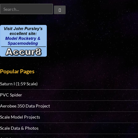
Popular Pages
Saturn I (1:59 Scale)
PVC Spider
Aerobee 350 Data Project
Scale Model Projects
Scale Data & Photos