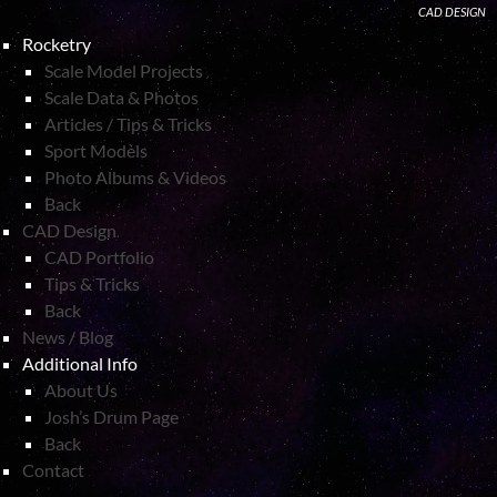
CAD DESIGN
Rocketry
Scale Model Projects
Scale Data & Photos
Articles / Tips & Tricks
Sport Models
Photo Albums & Videos
Back
CAD Design
CAD Portfolio
Tips & Tricks
Back
News / Blog
Additional Info
About Us
Josh’s Drum Page
Back
Contact