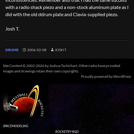
with a radio shack piezo and a non-stock aluminum plate as I
did with the old ddrum plate and Clavia-supplied piezo.
Josh T.
DRUMS
2006-02-08
JOSH T
Site Content © 2002-2026 by Joshua Tschirhart. Others who have provided
images and drawings retain their own copyrights.
Proudly powered by WordPress
SPACEMODELING
ROCKETRY R&D