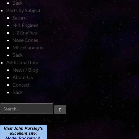
Back
Parts by Subject
Saturn
H-1 Engines
J-2 Engines
Nose Cones
Miscellaneous
Back
Additional Info
News / Blog
About Us
Contact
Back