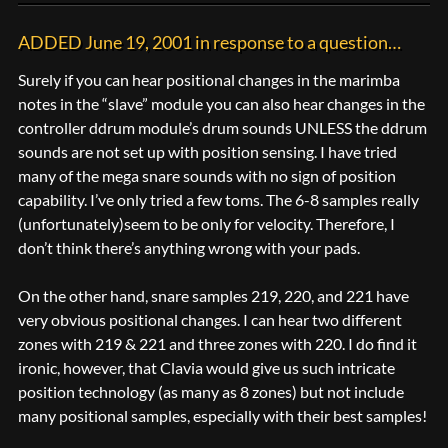
ADDED June 19, 2001 in response to a question…
Surely if you can hear positional changes in the marimba
notes in the “slave” module you can also hear changes in the
controller ddrum module’s drum sounds UNLESS the ddrum
sounds are not set up with position sensing. I have tried
many of the mega snare sounds with no sign of position
capability. I’ve only tried a few toms. The 6-8 samples really
(unfortunately)seem to be only for velocity. Therefore, I
don’t think there’s anything wrong with your pads.
On the other hand, snare samples 219, 220, and 221 have
very obvious positional changes. I can hear two different
zones with 219 & 221 and three zones with 220. I do find it
ironic, however, that Clavia would give us such intricate
position technology (as many as 8 zones) but not include
many positional samples, especially with their best samples!