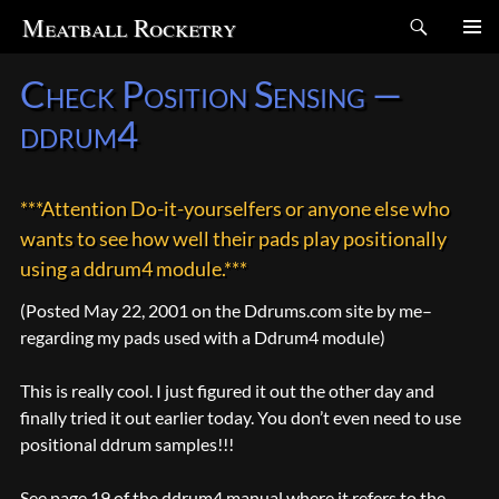
Search
Meatball Rocketry
SKIP
Check Position Sensing —
TO
CONTENT
ddrum4
***Attention Do-it-yourselfers or anyone else who
wants to see how well their pads play positionally
using a ddrum4 module.***
(Posted May 22, 2001 on the Ddrums.com site by me–
regarding my pads used with a Ddrum4 module)
This is really cool. I just figured it out the other day and
finally tried it out earlier today. You don’t even need to use
positional ddrum samples!!!
See page 19 of the ddrum4 manual where it refers to the