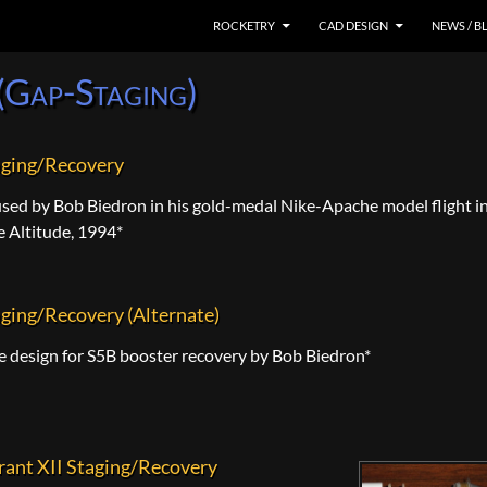
SKIP TO CONTENT
ROCKETRY
CAD DESIGN
NEWS / B
(Gap-Staging)
aging/Recovery
sed by Bob Biedron in his gold-medal Nike-Apache model flight i
e Altitude, 1994*
ging/Recovery (Alternate)
e design for S5B booster recovery by Bob Biedron*
rant XII Staging/Recovery