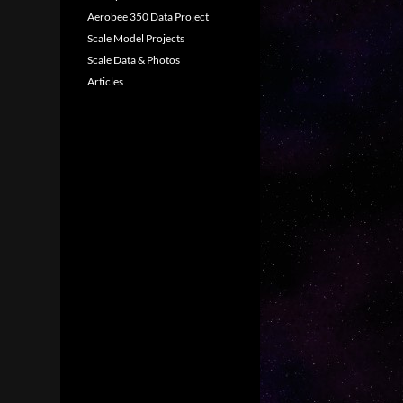
Aerobee 350 Data Project
Scale Model Projects
Scale Data & Photos
Articles