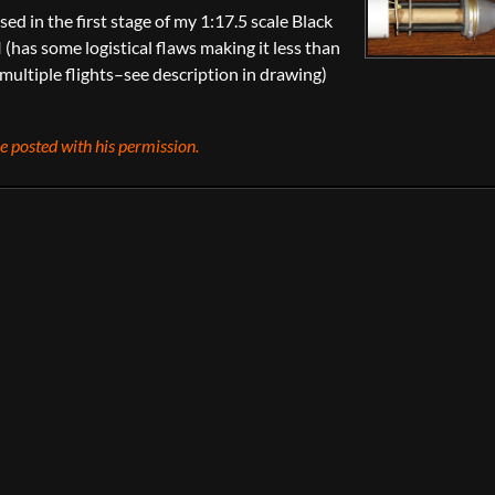
ed in the first stage of my 1:17.5 scale Black
 (has some logistical flaws making it less than
 multiple flights–see description in drawing)
 posted with his permission.