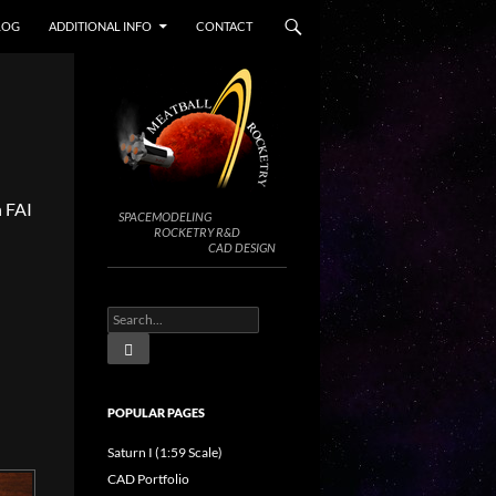
LOG
ADDITIONAL INFO
CONTACT
n FAI
SPACEMODELING
ROCKETRY R&D
CAD DESIGN
POPULAR PAGES
Saturn I (1:59 Scale)
CAD Portfolio