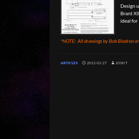
Design us
Brant XII
ideal for
*NOTE: All drawings by Bob Biedron are
ARTICLES
2012-01-27
JOSH T