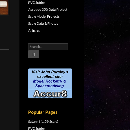
PVC Spider
Aerobee 350 Data Project
Scale Model Projects
Scale Data & Photos
Articles
Popular Pages
Saturn I (1:59 Scale)
PVC Spider