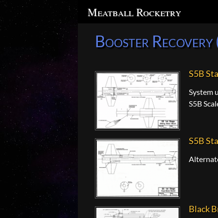
Search
Meatball Rocketry
Booster Recovery 
S5B St
System u
S5B Scal
S5B Sta
Alternat
Black B