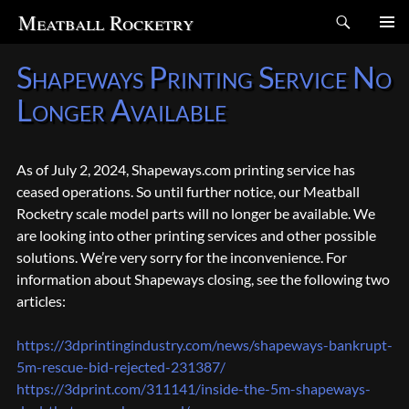
Search
Meatball Rocketry
SKIP
Shapeways Printing Service No
TO
CONTENT
Longer Available
As of July 2, 2024, Shapeways.com printing service has
ceased operations. So until further notice, our Meatball
Rocketry scale model parts will no longer be available. We
are looking into other printing services and other possible
solutions. We’re very sorry for the inconvenience. For
information about Shapeways closing, see the following two
articles:
https://3dprintingindustry.com/news/shapeways-bankrupt-
5m-rescue-bid-rejected-231387/
https://3dprint.com/311141/inside-the-5m-shapeways-