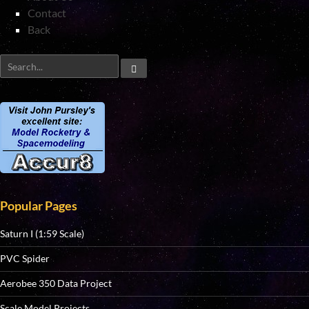
Contact
Back
Popular Pages
Saturn I (1:59 Scale)
PVC Spider
Aerobee 350 Data Project
Scale Model Projects