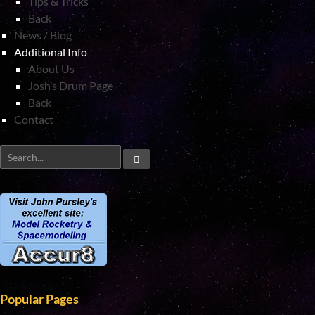
Tips & Tricks
Back
News / Blog
Additional Info
About Us
Josh’s Drum Page
Back
Contact
Popular Pages