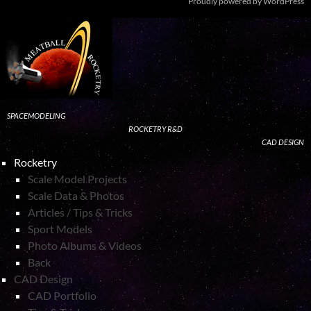
Proudly powered by WordPress
SPACEMODELING
ROCKETRY R&D
CAD DESIGN
Rocketry
Scale Model Projects
Scale Data & Photos
Articles / Tips & Tricks
Sport Models
Photo Albums & Videos
Back
CAD Design
CAD Portfolio