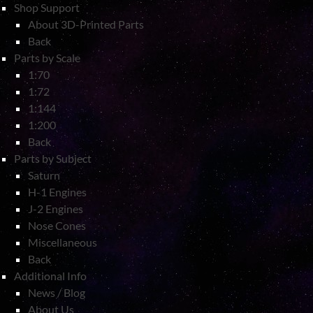
Shop Support
About 3D-Printed Parts
Back
Parts by Scale
1:70
1:72
1:144
1:200
Back
Parts by Subject
Saturn
H-1 Engines
J-2 Engines
Nose Cones
Miscellaneous
Back
Additional Info
News / Blog
About Us