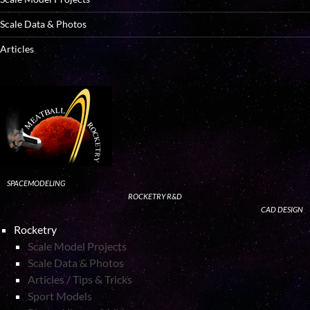
Scale Data & Photos
Articles
SPACEMODELING
ROCKETRY R&D
CAD DESIGN
Rocketry
Scale Model Projects
Scale Data & Photos
Articles / Tips & Tricks
Sport Models