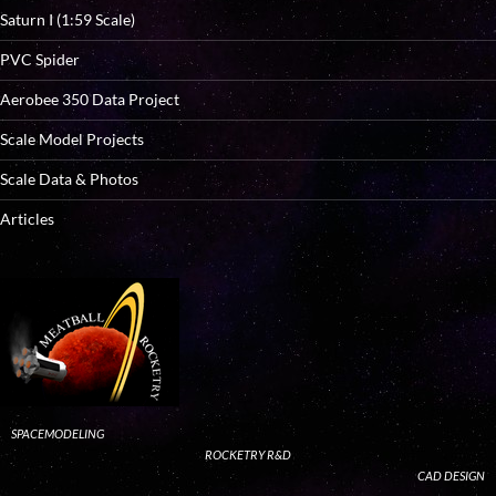
Saturn I (1:59 Scale)
PVC Spider
Aerobee 350 Data Project
Scale Model Projects
Scale Data & Photos
Articles
SPACEMODELING
ROCKETRY R&D
CAD DESIGN