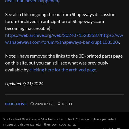
deal-that-never-happened/
See also this ongoing thread from Shapeways discussion
forum (archived, in anticipation of Shapeways.com
becoming inaccessible):
https://web.archive.org/web/20240715233537/https://ww
w.shapeways.com/forum/t/shapeways-bankrupt.103520/
.
Note: I have removed the links to the 3D-printed parts page
on this site, but you can still see what was previously
available by
clicking here for the archived page
.
Updated 7/21/2024
BLOG
,
NEWS
2024-07-06
JOSH T
Site Content © 2002-2026 by Joshua Tschirhart. Others who have provided
images and drawings retain their own copyrights.