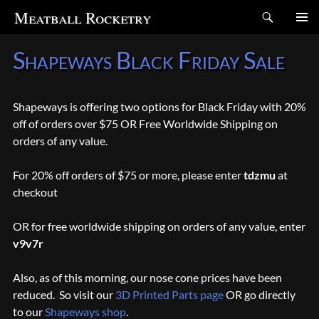
Search
Meatball Rocketry
SKIP
Shapeways Black Friday Sale
TO
CONTENT
Shapeways is offering two options for Black Friday with 20%
off of orders over $75 OR Free Worldwide Shipping on
orders of any value.
For 20% off orders of $75 or more, please enter
tdzmu
at
checkout
OR for free worldwide shipping on orders of any value, enter
v9v7r
Also, as of this morning, our nose cone prices have been
reduced. So visit our
3D Printed Parts page
OR go directly
to our
Shapeways shop
.