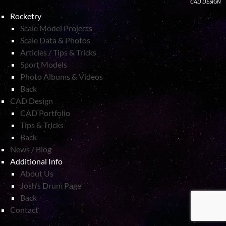
CAD DESIGN
Rocketry
Scale Model Projects
Scale Data & Photos
Articles / Tips & Tricks
Sport Models
Photo Albums & Videos
Back
CAD Design
CAD Portfolio
Tips & Tricks
Back
News / Blog
Additional Info
About Us
Josh’s Drum Page
Back
Contact