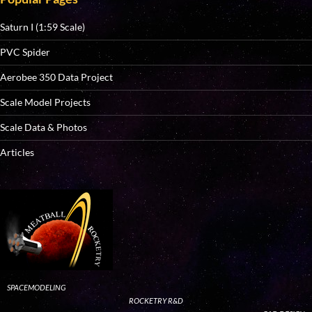
Saturn I (1:59 Scale)
PVC Spider
Aerobee 350 Data Project
Scale Model Projects
Scale Data & Photos
Articles
SPACEMODELING
ROCKETRY R&D