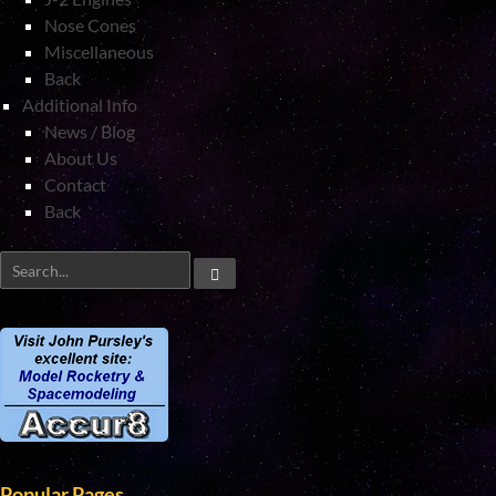
Nose Cones
Miscellaneous
Back
Additional Info
News / Blog
About Us
Contact
Back
Popular Pages