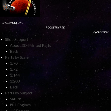
SPACEMODELING
ROCKETRY R&D
CAD DESIGN
Shop Support
About 3D-Printed Parts
Back
Parts by Scale
1:70
1:72
1:144
1:200
Back
Parts by Subject
Saturn
H-1 Engines
J-2 Engines