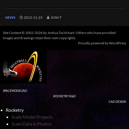
NEWS
2012-11-23
JOSH T
Site Content © 2002-2026 by Joshua Tschirhart. Others who have provided
images and drawings retain their own copyrights.
Proudly powered by WordPress
SPACEMODELING
ROCKETRY R&D
CAD DESIGN
Rocketry
Scale Model Projects
Scale Data & Photos