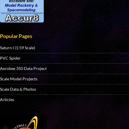
Popular Pages
Saturn I (1:59 Scale)
PVC Spider
Aerobee 350 Data Project
Scale Model Projects
Scale Data & Photos
Articles