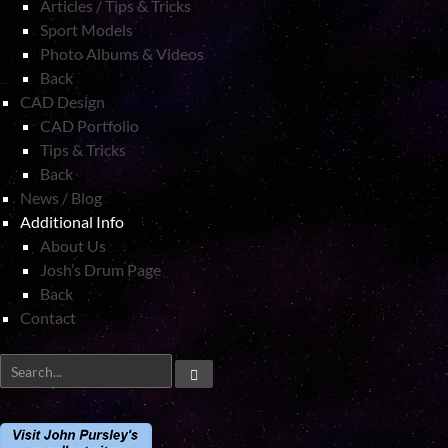
Articles / Tips & Tricks
Sport Models
Photo Albums & Videos
Back
CAD Design
CAD Portfolio
Tips & Tricks
Back
News / Blog
Additional Info
About Us
Josh’s Drum Page
Back
Contact