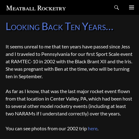
Search
Meatball Rocketry
SKIP
Looking Back Ten Years…
TO
CONTENT
It seems unreal to me that ten years have passed since Jess
and I traveled to Pennsylvania for our first Sport Scale event
at RAMTEC-10 in 2002 with the Black Brant XII and the Iris.
She was pregnant with Ben at the time, who will be turning
ten in September.
As far as I know, that was the last major rocket event flown
from that location in Center Valley, PA, which had been host
to several other model rocketry events (including at least
two NARAMs if I understand correctly) over the years.
You can see photos from our 2002 trip
here
.