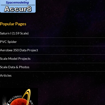
Popular Pages
Saturn I (1:59 Scale)
PVC Spider
Aerobee 350 Data Project
Scale Model Projects
Scale Data & Photos
Articles