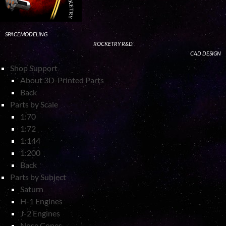
SPACEMODELING
ROCKETRY R&D
CAD DESIGN
Shop Support
About 3D-Printed Parts
Back
Parts by Scale
1:70
1:72
1:144
1:200
Back
Parts by Subject
Saturn
H-1 Engines
J-2 Engines
Nose Cones