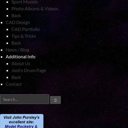
Sport Models
Photo Albums & Videos
Back
CAD Design
CAD Portfolio
Tips & Tricks
Back
News / Blog
Additional Info
About Us
Josh’s Drum Page
Back
Contact