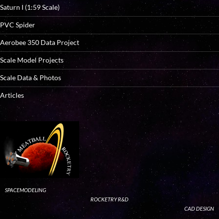
Saturn I (1:59 Scale)
PVC Spider
Aerobee 350 Data Project
Scale Model Projects
Scale Data & Photos
Articles
SPACEMODELING
ROCKETRY R&D
CAD DESIGN