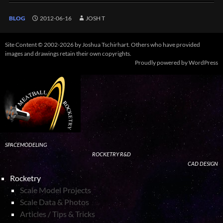
BLOG
2012-06-16
JOSH T
Site Content © 2002-2026 by Joshua Tschirhart. Others who have provided
images and drawings retain their own copyrights.
Proudly powered by WordPress
SPACEMODELING
ROCKETRY R&D
CAD DESIGN
Rocketry
Scale Model Projects
Scale Data & Photos
Articles / Tips & Tricks