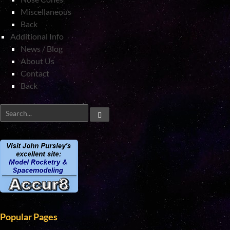
Miscellaneous
Back
Additional Info
News / Blog
About Us
Contact
Back
Popular Pages