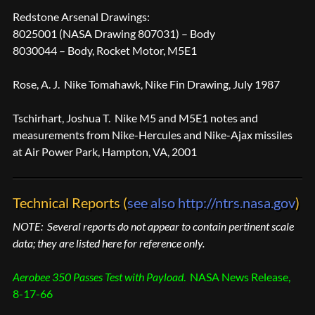
Redstone Arsenal Drawings:
8025001 (NASA Drawing 807031) – Body
8030044 – Body, Rocket Motor, M5E1
Rose, A. J. Nike Tomahawk, Nike Fin Drawing, July 1987
Tschirhart, Joshua T. Nike M5 and M5E1 notes and
measurements from Nike-Hercules and Nike-Ajax missiles
at Air Power Park, Hampton, VA, 2001
Technical Reports (
see also http://ntrs.nasa.gov
)
NOTE: Several reports do not appear to contain pertinent scale
data; they are listed here for reference only.
Aerobee 350 Passes Test with Payload
. NASA News Release,
8-17-66