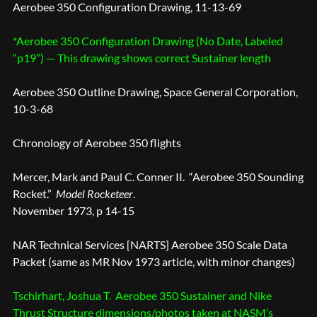
Aerobee 350 Configuration Drawing, 11-13-69
*Aerobee 350 Configuration Drawing (No Date, Labeled
“p19”) — This drawing shows correct Sustainer length
Aerobee 350 Outline Drawing, Space General Corporation,
10-3-68
Chronology of Aerobee 350 flights
Mercer, Mark and Paul C. Conner II. “Aerobee 350 Sounding
Rocket.”
Model Rocketeer
.
November 1973, p 14-15
NAR Technical Services [NARTS] Aerobee 350 Scale Data
Packet (same as MR Nov 1973 article, with minor changes)
Tschirhart, Joshua T. Aerobee 350 Sustainer and Nike
Thrust Structure dimensions/photos taken at NASM’s