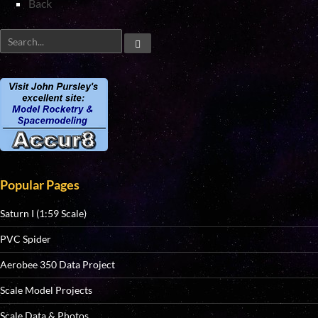
Back
Popular Pages
Saturn I (1:59 Scale)
PVC Spider
Aerobee 350 Data Project
Scale Model Projects
Scale Data & Photos