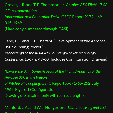
Groves, J. R. and T. E. Thompson, Jr.
Aerobee 350 Flight 17.03
GE Instrumentation
Information and Calibration Data
. GSFC Report X-721-69-
315, 1969
(Hard copy purchased through CASI)
Lane, J. H. and C. P. Chalfant. “Development of the Aerobee
350 Sounding Rocket,”
Proceedings of the AIAA 4th Sounding Rocket Technology
Conference.
1967, p 43-60 (Includes Configuration Drawing)
*Lawrence, J. T.
Some Aspects of the Flight Dynamics of the
Aerobee 350 in the Region
of Pitch-Roll Coupling
. GSFC Report X-671-65-252, July
1965, Figure 1 (Configuration
Drawing of Sustainer only with correct length)
Munford, J. A. and W. J. Hungerford.
Manufacturing and Test