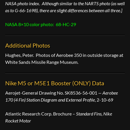
NASA photo index. Although similar to the NARTS photo (as well
as to G-66-1698), there are slight differences between all three.]
NASA 8×10 color photo: 68-HC-29
Additional Photos
Hughes, Peter. Photos of Aerobee 350 in outside storage at
White Sands Missile Range Museum.
Nike M5 or M5E1 Booster (ONLY) Data
Aerojet-General Drawing No. SK8536-56-001
— Aerobee
170 (4 Fin) Station Diagram and External Profile
, 2-10-69
Atlantic Research Corp. Brochure –
Standard Fins, Nike
Rocket Motor