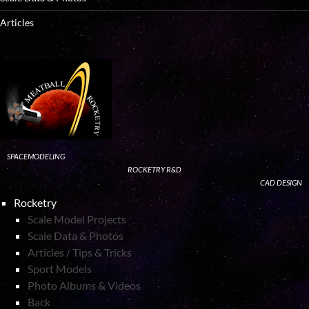
Articles
SPACEMODELING
ROCKETRY R&D
CAD DESIGN
Rocketry
Scale Model Projects
Scale Data & Photos
Articles / Tips & Tricks
Sport Models
Photo Albums & Videos
Back