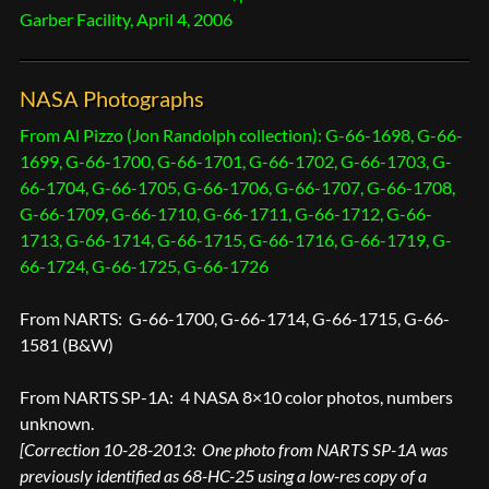
Garber Facility, April 4, 2006
NASA Photographs
From Al Pizzo (Jon Randolph collection): G-66-1698, G-66-
1699, G-66-1700, G-66-1701, G-66-1702, G-66-1703, G-
66-1704, G-66-1705, G-66-1706, G-66-1707, G-66-1708,
G-66-1709, G-66-1710, G-66-1711, G-66-1712, G-66-
1713, G-66-1714, G-66-1715, G-66-1716, G-66-1719, G-
66-1724, G-66-1725, G-66-1726
From NARTS: G-66-1700, G-66-1714, G-66-1715, G-66-
1581 (B&W)
From NARTS SP-1A: 4 NASA 8×10 color photos, numbers
unknown.
[Correction 10-28-2013: One photo from NARTS SP-1A was
previously identified as 68-HC-25 using a low-res copy of a