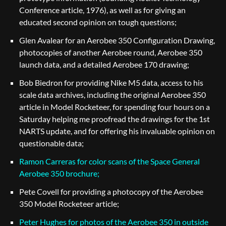
Conference article, 1976), as well as for giving an
educated second opinion on tough questions;
Glen Avalear for an Aerobee 350 Configuration Drawing,
photocopies of another Aerobee round, Aerobee 350
launch data, and a detailed Aerobee 170 drawing;
Bob Biedron for providing Nike M5 data, access to his
scale data archives, including the original Aerobee 350
article in Model Rocketeer, for spending four hours on a
Saturday helping me proofread the drawings for the 1st
NARTS update, and for offering his invaluable opinion on
questionable data;
Ramon Carreras for color scans of the Space General
Aerobee 350 brochure;
Pete Covell for providing a photocopy of the Aerobee
350 Model Rocketeer article;
Peter Hughes for photos of the Aerobee 350 in outside