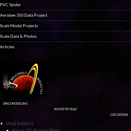
PVC Spider
Aerobee 350 Data Project
Scale Model Projects
Scale Data & Photos
Articles
SPACEMODELING
ROCKETRY R&D
CAD DESIGN
Shop Support
About 3D-Printed Parts