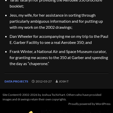
booklet;
Jess, my wife, for her assistance in sorting through
particularly ambiguous information and for putting up
with my work on the 2002 drawings;
Dan Wheeler for accompanying me on my trip to the Paul
E. Garber Facility to see a real Aerobee 350; and
Frank Winter, a National Air and Space Museum curator,
for granting me access to the 350 at Garber and spending
the day as “chaperone.”
DATA PROJECTS
2012-03-27
JOSH T
Site Content © 2002-2026 by Joshua Tschirhart. Others who have provided
images and drawings retain their own copyrights.
Proudly powered by WordPress