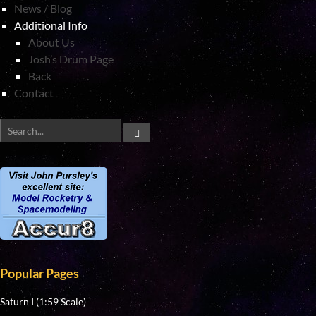
News / Blog
Additional Info
About Us
Josh’s Drum Page
Back
Contact
Popular Pages
Saturn I (1:59 Scale)