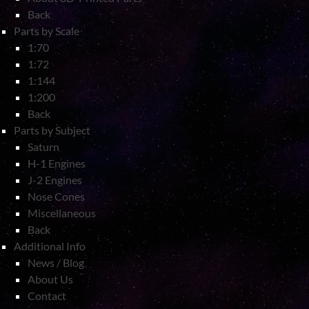
Back
Parts by Scale
1:70
1:72
1:144
1:200
Back
Parts by Subject
Saturn
H-1 Engines
J-2 Engines
Nose Cones
Miscellaneous
Back
Additional Info
News / Blog
About Us
Contact