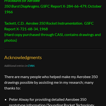
Procedures for Aerobee
350 Burst Diaphragms
. GSFC Report X-284-66-479, October
1966
Tackett, C.D.
Aerobee 350 Rocket Instrumentation
. GSFC
Report X-721-68-34, 1968
(Hard copy purchased through CASI, contains drawings and
photos)
Acknowledgments
Additional entries in
CYAN
.
There are many people who helped make my Aerobee 350
drawings possible by assisting me in my research; many
thanks to:
Peter Alway for providing detailed Aerobee 350
prototype information (Sounding Rocket Technology