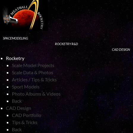
SPACEMODELING
ROCKETRY R&D
CAD DESIGN
Rocketry
Scale Model Projects
Scale Data & Photos
Articles / Tips & Tricks
Sport Models
Photo Albums & Videos
Back
CAD Design
CAD Portfolio
Tips & Tricks
Back