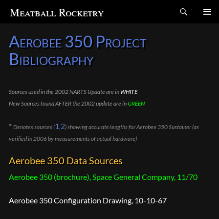
Search
Meatball Rocketry
SKIP
Aerobee 350 Project
TO
CONTENT
Bibliography
Sources used in the 2002 NARTS Update are in
WHITE
New Sources found AFTER the 2002 update are in
GREEN
*
1
2
Denotes sources (
,
) showing accurate lengths for Aerobee 350 Sustainer (as
verified in 2006 by measurements of actual hardware)
Aerobee 350 Data Sources
Aerobee 350 (brochure), Space General Company, 11/70
Aerobee 350 Configuration Drawing, 10-10-67