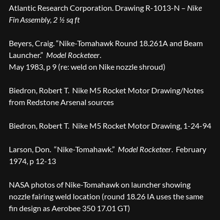
Atlantic Research Corporation. Drawing R-1013-N –
Nike
Fin Assembly, 2 ½ sq ft
Beyers, Craig. “Nike-Tomahawk Round 18.261A and Beam
Launcher.”
Model Rocketeer
.
May 1983, p 9 (re: weld on Nike nozzle shroud)
Biedron, Robert T. Nike M5 Rocket Motor Drawing/Notes
from Redstone Arsenal sources
Biedron, Robert T. Nike M5 Rocket Motor Drawing, 1-24-94
Larson, Don. “Nike-Tomahawk.”
Model Rocketeer
. February
1974, p 12-13
NASA photos of Nike-Tomahawk on launcher showing
nozzle fairing weld location (round 18.26 IA uses the same
fin design as Aerobee 350 17.01 GT)