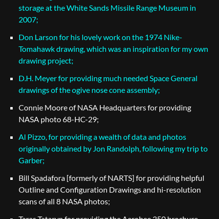
storage at the White Sands Missile Range Museum in
2007;
Don Larson for his lovely work on the 1974 Nike-
Tomahawk drawing, which was an inspiration for my own
drawing project;
D.H. Meyer for providing much needed Space General
drawings of the ogive nose cone assembly;
Connie Moore of NASA Headquarters for providing
NASA photo 68-HC-29;
Al Pizzo, for providing a wealth of data and photos
originally obtained by Jon Randolph, following my trip to
Garber;
Bill Spadafora [formerly of NARTS] for providing helpful
Outline and Configuration Drawings and hi-resolution
scans of all 8 NASA photos;
Taras Tataryn for providing the Aerobee 350 brochure