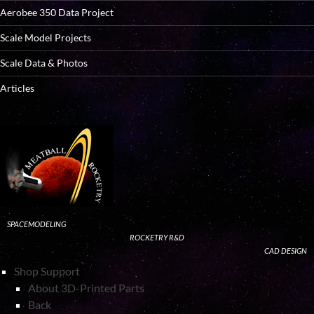
Aerobee 350 Data Project
Scale Model Projects
Scale Data & Photos
Articles
SPACEMODELING
ROCKETRY R&D
CAD DESIGN
Shop Support
About 3D-Printed Parts
Back