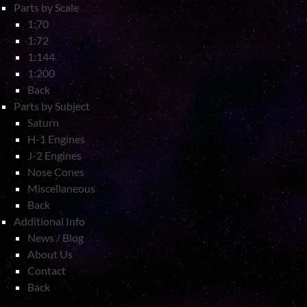
Parts by Scale
1:70
1:72
1:144
1:200
Back
Parts by Subject
Saturn
H-1 Engines
J-2 Engines
Nose Cones
Miscellaneous
Back
Additional Info
News / Blog
About Us
Contact
Back