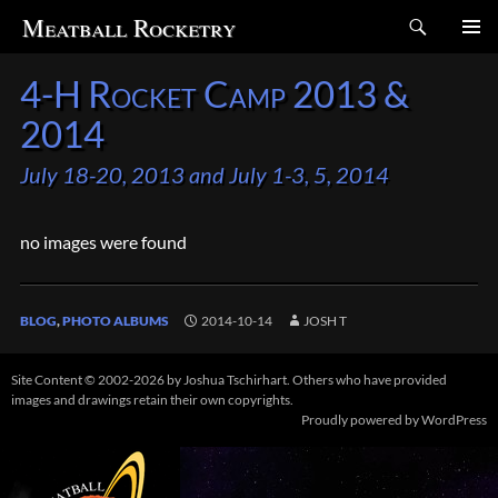
Search
Meatball Rocketry
SKIP
4-H Rocket Camp 2013 &
TO
CONTENT
2014
July 18-20, 2013 and July 1-3, 5, 2014
no images were found
BLOG
,
PHOTO ALBUMS
2014-10-14
JOSH T
Site Content © 2002-2026 by Joshua Tschirhart. Others who have provided
images and drawings retain their own copyrights.
Proudly powered by WordPress