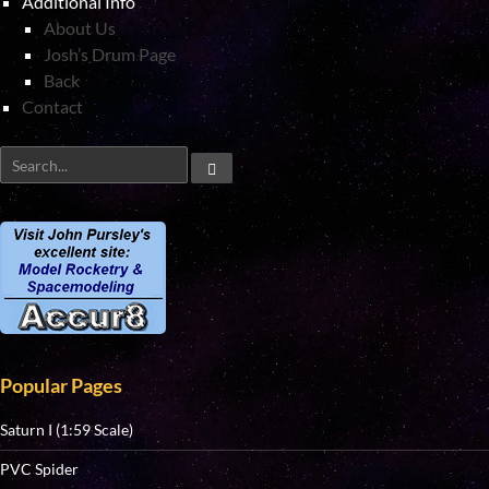
Additional Info
About Us
Josh’s Drum Page
Back
Contact
Popular Pages
Saturn I (1:59 Scale)
PVC Spider