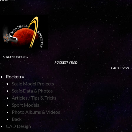
SPACEMODELING
ROCKETRY R&D
CAD DESIGN
Rocketry
Scale Model Projects
Scale Data & Photos
Articles / Tips & Tricks
Sport Models
Photo Albums & Videos
Back
CAD Design