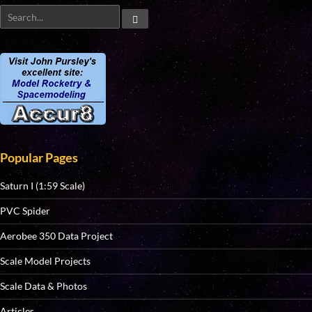
Popular Pages
Saturn I (1:59 Scale)
PVC Spider
Aerobee 350 Data Project
Scale Model Projects
Scale Data & Photos
Articles