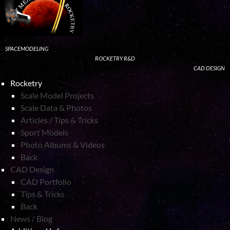
SPACEMODELING
ROCKETRY R&D
CAD DESIGN
Rocketry
Scale Model Projects
Scale Data & Photos
Articles / Tips & Tricks
Sport Models
Photo Albums & Videos
Back
CAD Design
CAD Portfolio
Tips & Tricks
Back
News / Blog