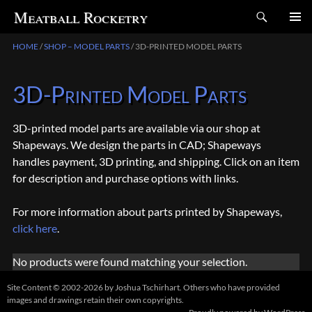
Search
Meatball Rocketry
SKIP
HOME
/
SHOP – MODEL PARTS
/ 3D-PRINTED MODEL PARTS
TO
CONTENT
3D-Printed Model Parts
3D-printed model parts are available via our shop at
Shapeways. We design the parts in CAD; Shapeways
handles payment, 3D printing, and shipping. Click on an item
for description and purchase options with links.
For more information about parts printed by Shapeways,
click here
.
No products were found matching your selection.
Site Content © 2002-2026 by Joshua Tschirhart. Others who have provided
images and drawings retain their own copyrights.