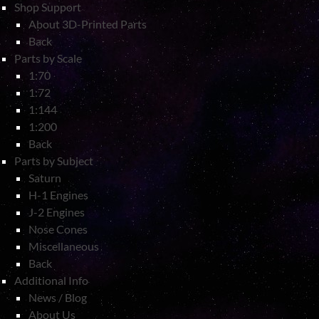
Shop Support
About 3D-Printed Parts
Back
Parts by Scale
1:70
1:72
1:144
1:200
Back
Parts by Subject
Saturn
H-1 Engines
J-2 Engines
Nose Cones
Miscellaneous
Back
Additional Info
News / Blog
About Us