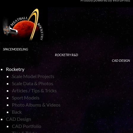
Proudly powered by WordPress
SPACEMODELING
ROCKETRY R&D
CAD DESIGN
Rocketry
Scale Model Projects
Scale Data & Photos
Articles / Tips & Tricks
Sport Models
Photo Albums & Videos
Back
CAD Design
CAD Portfolio