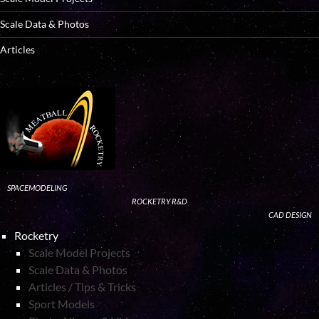
Scale Data & Photos
Articles
SPACEMODELING
ROCKETRY R&D
CAD DESIGN
Rocketry
Scale Model Projects
Scale Data & Photos
Articles / Tips & Tricks
Sport Models