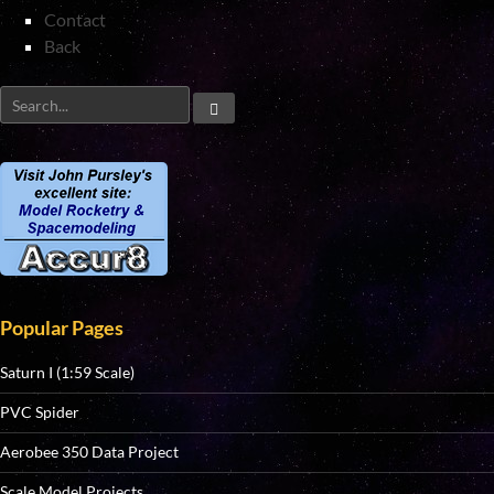
Contact
Back
Popular Pages
Saturn I (1:59 Scale)
PVC Spider
Aerobee 350 Data Project
Scale Model Projects