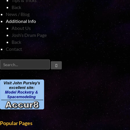
Tips & Tricks
Back
News / Blog
Additional Info
About Us
Josh’s Drum Page
Back
Contact
Popular Pages