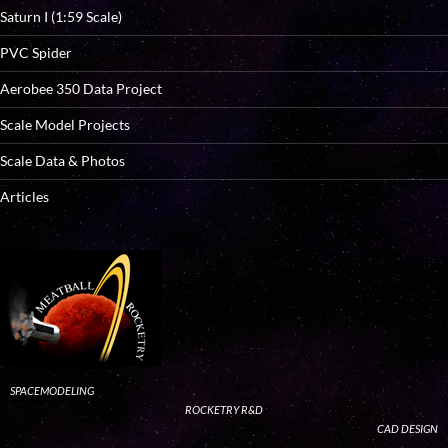
Saturn I (1:59 Scale)
PVC Spider
Aerobee 350 Data Project
Scale Model Projects
Scale Data & Photos
Articles
SPACEMODELING
ROCKETRY R&D
CAD DESIGN